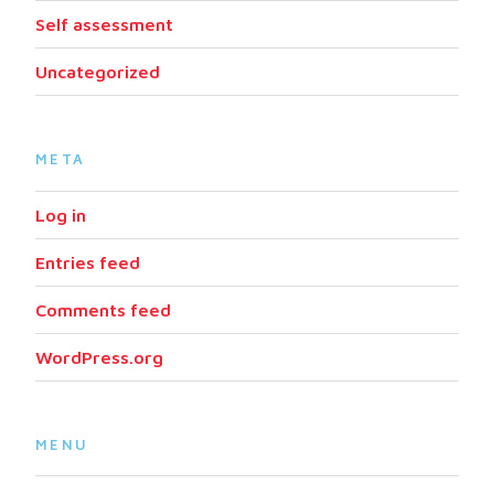
Self assessment
Uncategorized
META
Log in
Entries feed
Comments feed
WordPress.org
MENU