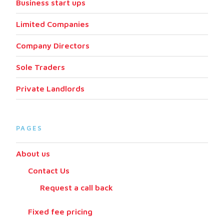
Business start ups
Limited Companies
Company Directors
Sole Traders
Private Landlords
PAGES
About us
Contact Us
Request a call back
Fixed fee pricing