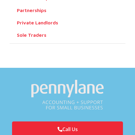
Partnerships
Private Landlords
Sole Traders
Call Us