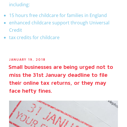
including:
15 hours free childcare for families in England
enhanced childcare support through Universal
Credit
tax credits for childcare
JANUARY 19, 2018
Small businesses are being urged not to
miss the 31st January deadline to file
their online tax returns, or they may
face hefty fines.