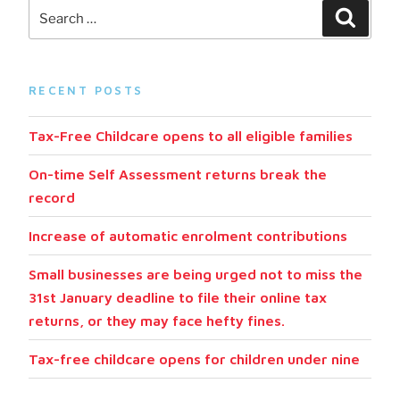
RECENT POSTS
Tax-Free Childcare opens to all eligible families
On-time Self Assessment returns break the
record
Increase of automatic enrolment contributions
Small businesses are being urged not to miss the
31st January deadline to file their online tax
returns, or they may face hefty fines.
Tax-free childcare opens for children under nine