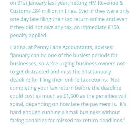
on 31st January last year, netting HM Revenue &
Customs £84 million in fines. Even if they were only
one day late filing their tax return online and even
if they did not owe any tax, an immediate £100
penalty applied.
Hanna, at Penny Lane Accountants, advises:
“January can be one of the busiest periods for
businesses, so we’re urging business owners not
to get distracted and miss the 31st January
deadline for filing their online tax returns. Not
completing your tax return before the deadline
could cost as much as £1,600 as the penalties will
spiral, depending on how late the payment is. It’s
hard enough running a small business without
facing penalties for missed tax return deadlines.”