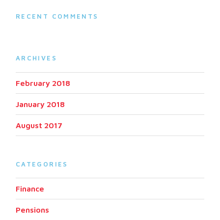
RECENT COMMENTS
ARCHIVES
February 2018
January 2018
August 2017
CATEGORIES
Finance
Pensions