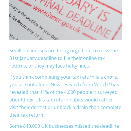
Small businesses are being urged not to miss the
31st January deadline to file their online tax
returns, or they may face hefty fines.
If you think completing your tax return is a chore,
you are not alone. New research from Which? has
revealed that 41% of the 4,000 people it surveyed
about their UK’s tax return habits would rather
visit their dentist or unblock a drain than complete
their tax return.
Some 840,000 UK businesses missed the deadline