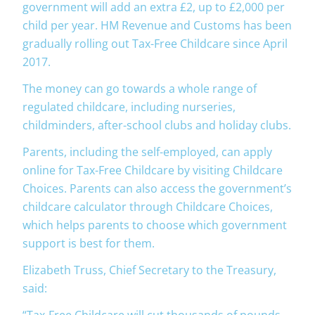
government will add an extra £2, up to £2,000 per
child per year. HM Revenue and Customs has been
gradually rolling out Tax-Free Childcare since April
2017.
The money can go towards a whole range of
regulated childcare, including nurseries,
childminders, after-school clubs and holiday clubs.
Parents, including the self-employed, can apply
online for Tax-Free Childcare by visiting Childcare
Choices. Parents can also access the government’s
childcare calculator through Childcare Choices,
which helps parents to choose which government
support is best for them.
Elizabeth Truss, Chief Secretary to the Treasury,
said:
“Tax-Free Childcare will cut thousands of pounds