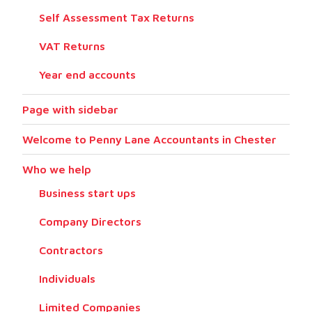
Self Assessment Tax Returns
VAT Returns
Year end accounts
Page with sidebar
Welcome to Penny Lane Accountants in Chester
Who we help
Business start ups
Company Directors
Contractors
Individuals
Limited Companies