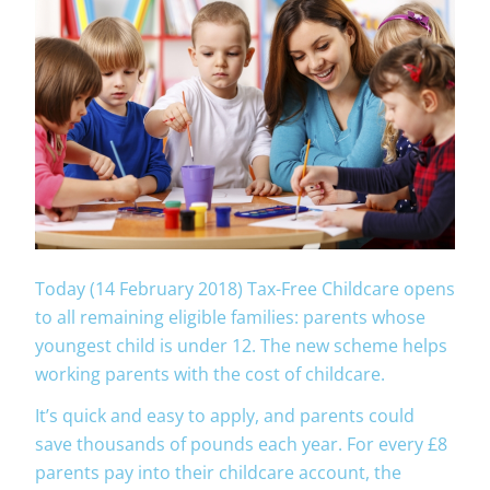
Today (14 February 2018) Tax-Free Childcare opens
to all remaining eligible families: parents whose
youngest child is under 12. The new scheme helps
working parents with the cost of childcare.
It’s quick and easy to apply, and parents could
save thousands of pounds each year. For every £8
parents pay into their childcare account, the