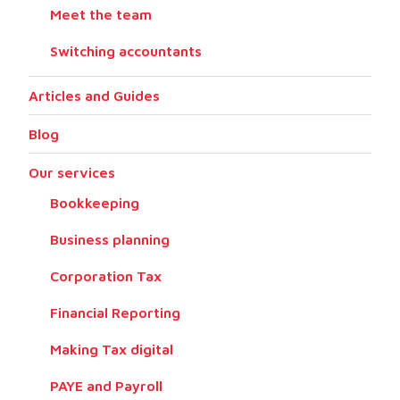
Meet the team
Switching accountants
Articles and Guides
Blog
Our services
Bookkeeping
Business planning
Corporation Tax
Financial Reporting
Making Tax digital
PAYE and Payroll