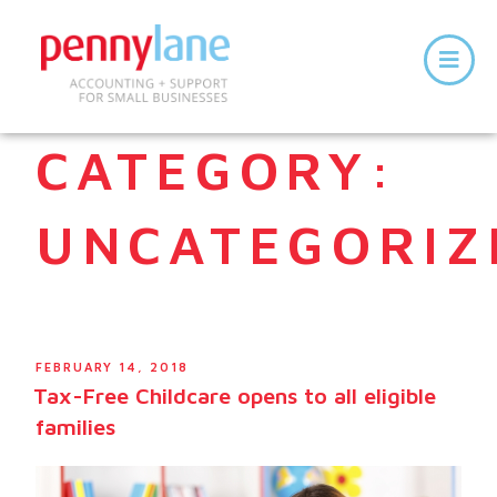
CATEGORY:
UNCATEGORIZ
FEBRUARY 14, 2018
Tax-Free Childcare opens to all eligible
families