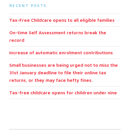
RECENT POSTS
Tax-Free Childcare opens to all eligible families
On-time Self Assessment returns break the
record
Increase of automatic enrolment contributions
Small businesses are being urged not to miss the
31st January deadline to file their online tax
returns, or they may face hefty fines.
Tax-free childcare opens for children under nine