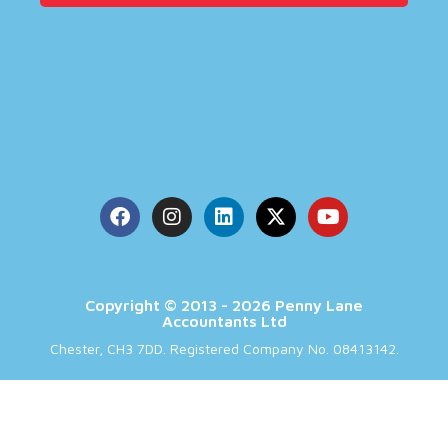
Copyright © 2013 - 2026 Penny Lane
Accountants Ltd
Chester, CH3 7DD. Registered Company No. 08413142.