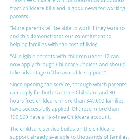
from childcare bills and is good news for working
parents.
“More parents will be able to work if they want to
and this demonstrates our commitment to
helping families with the cost of living.
“All eligible parents with children under 12 can
now apply through Childcare Choices and should
take advantage of the available support.”
Since opening the service, through which parents
can apply for both Tax-Free Childcare and 30
hours free childcare, more than 340,000 families
have successfully applied. Of these, more than
190,000 have a Tax-Free Childcare account.
The childcare service builds on the childcare
support already available to thousands of families,