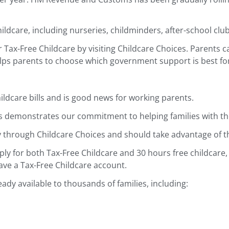
dcare, including nurseries, childminders, after-school club
r Tax-Free Childcare by visiting Childcare Choices. Parents
elps parents to choose which government support is best fo
ildcare bills and is good news for working parents.
is demonstrates our commitment to helping families with the 
ly through Childcare Choices and should take advantage of t
ly for both Tax-Free Childcare and 30 hours free childcare,
ave a Tax-Free Childcare account.
ady available to thousands of families, including: