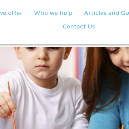
we offer
Who we help
Articles and G
Contact Us