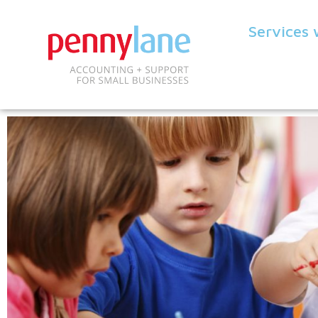
Services 