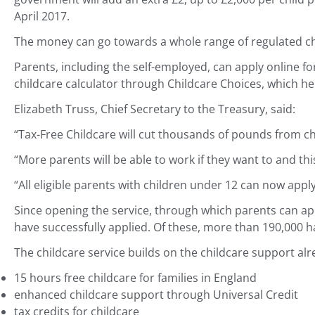
April 2017.
The money can go towards a whole range of regulated chil
Parents, including the self-employed, can apply online fo
childcare calculator through Childcare Choices, which h
Elizabeth Truss, Chief Secretary to the Treasury, said:
“Tax-Free Childcare will cut thousands of pounds from ch
“More parents will be able to work if they want to and th
“All eligible parents with children under 12 can now app
Since opening the service, through which parents can app
have successfully applied. Of these, more than 190,000 h
The childcare service builds on the childcare support alre
15 hours free childcare for families in England
enhanced childcare support through Universal Credit
tax credits for childcare