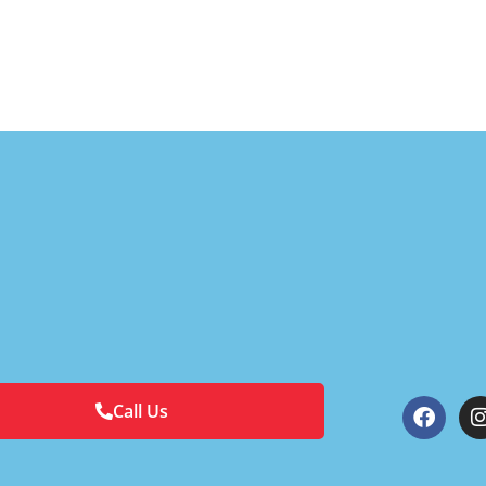
Call Us