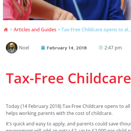
>
Articles and Guides
>
Tax-Free Childcare opens to al..
Noel
2:47 pm
February 14, 2018
Tax-Free Childcare 
Today (14 February 2018) Tax-Free Childcare opens to all
helps working parents with the cost of childcare.
It’s quick and easy to apply, and parents could save tho
government will add an extra £2, up to £2,000 per child