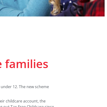
e families
is under 12. The new scheme
eir childcare account, the
g out Tax-Free Childcare since