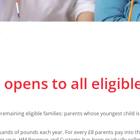
.
opens to all eligibl
 remaining eligible families: parents whose youngest child 
usands of pounds each year. For every £8 parents pay into th
 per year. HM Revenue and Customs has been gradually rollin