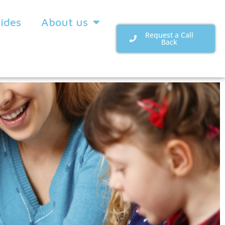
uides
About us
Request a Call
Back