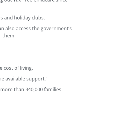
s and holiday clubs.
 can also access the government’s
r them.
cost of living.
he available support.”
 more than 340,000 families