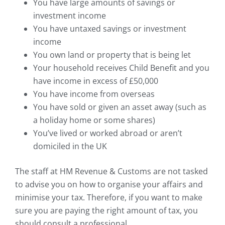
You have large amounts of savings or
investment income
You have untaxed savings or investment
income
You own land or property that is being let
Your household receives Child Benefit and you
have income in excess of £50,000
You have income from overseas
You have sold or given an asset away (such as
a holiday home or some shares)
You’ve lived or worked abroad or aren’t
domiciled in the UK
The staff at HM Revenue & Customs are not tasked
to advise you on how to organise your affairs and
minimise your tax. Therefore, if you want to make
sure you are paying the right amount of tax, you
should consult a professional.