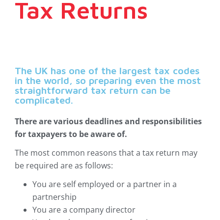
Tax Returns
The UK has one of the largest tax codes
in the world, so preparing even the most
straightforward tax return can be
complicated.
There are various deadlines and responsibilities
for taxpayers to be aware of.
The most common reasons that a tax return may
be required are as follows:
You are self employed or a partner in a
partnership
You are a company director