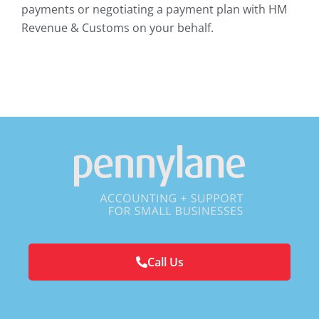
payments or negotiating a payment plan with HM
Revenue & Customs on your behalf.
Call Us