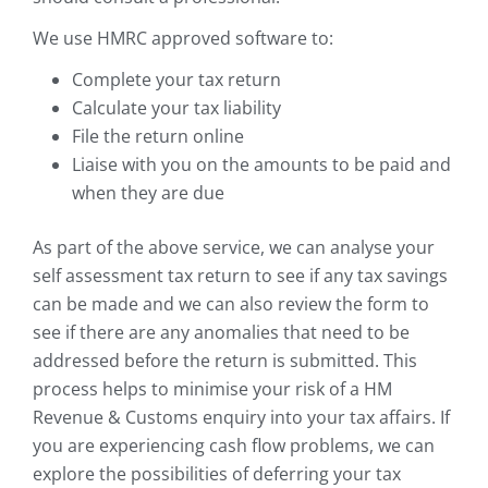
We use HMRC approved software to:
Complete your tax return
Calculate your tax liability
File the return online
Liaise with you on the amounts to be paid and
when they are due
As part of the above service, we can analyse your
self assessment tax return to see if any tax savings
can be made and we can also review the form to
see if there are any anomalies that need to be
addressed before the return is submitted. This
process helps to minimise your risk of a HM
Revenue & Customs enquiry into your tax affairs. If
you are experiencing cash flow problems, we can
explore the possibilities of deferring your tax