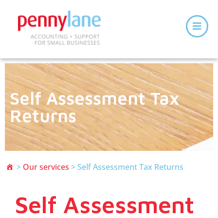
Self Assessment Tax
Returns
>
Our services
>
Self Assessment Tax Returns
Self Assessment