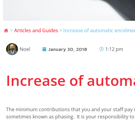
>
Articles and Guides
>
Increase of automatic enrolmen
Noel
1:12 pm
January 30, 2018
Increase of autom
The minimum contributions that you and your staff pay 
sometimes known as phasing. It is your responsibility t