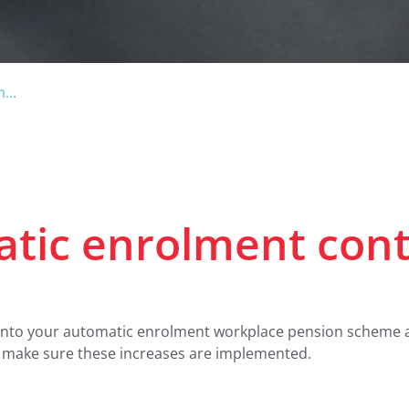
...
atic enrolment cont
into your automatic enrolment workplace pension scheme are
o make sure these increases are implemented.