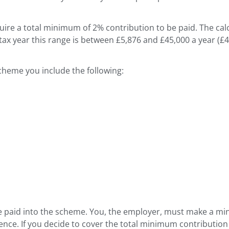
re a total minimum of 2% contribution to be paid. The calc
8 tax year this range is between £5,876 and £45,000 a year (
scheme you include the following:
e paid into the scheme. You, the employer, must make a mi
e. If you decide to cover the total minimum contribution 