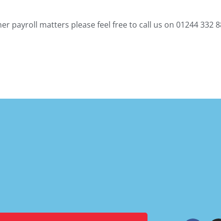
r payroll matters please feel free to call us on 01244 332 