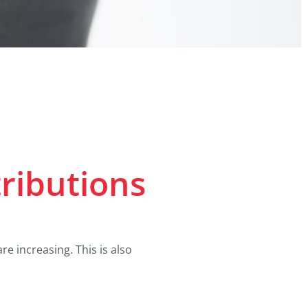
ributions
 increasing. This is also