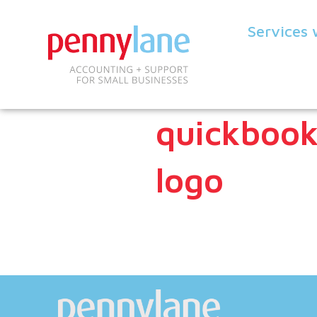
Services 
quickboo
logo