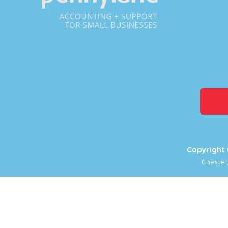
Copyright 
Chester