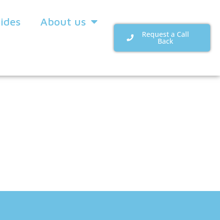
uides
About us
Request a Call
Back