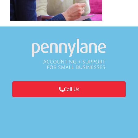
Call Us