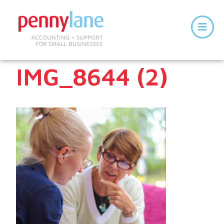
IMG_8644 (2)